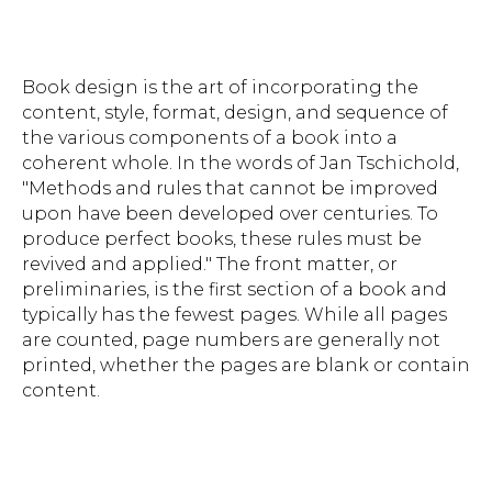
Book design is the art of incorporating the
content, style, format, design, and sequence of
the various components of a book into a
coherent whole. In the words of Jan Tschichold,
"Methods and rules that cannot be improved
upon have been developed over centuries. To
produce perfect books, these rules must be
revived and applied." The front matter, or
preliminaries, is the first section of a book and
typically has the fewest pages. While all pages
are counted, page numbers are generally not
printed, whether the pages are blank or contain
content.